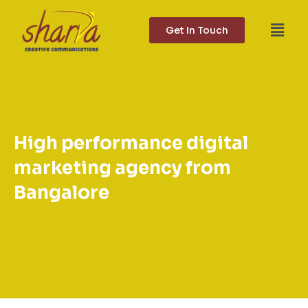
Skip
to
Get In Touch
content
High performance digital
marketing agency from
Bangalore