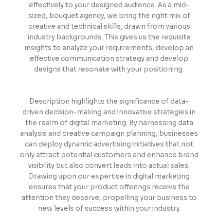
effectively to your designed audience. As a mid-
sized, bouquet agency, we bring the right mix of
creative and technical skills, drawn from various
industry backgrounds. This gives us the requisite
insights to analyze your requirements, develop an
effective communication strategy and develop
designs that resonate with your positioning.
Description highlights the significance of data-
driven decision-making and innovative strategies in
the realm of digital marketing. By harnessing data
analysis and creative campaign planning, businesses
can deploy dynamic advertising initiatives that not
only attract potential customers and enhance brand
visibility but also convert leads into actual sales.
Drawing upon our expertise in digital marketing
ensures that your product offerings receive the
attention they deserve, propelling your business to
new levels of success within your industry.