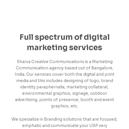
Full spectrum of digital
marketing services
Sharva Creative Communications is a Marketing
Communication agency based out of Bangalore,
India. Our services cover both the digital and print
media and this includes designing of logo, brand
identity paraphernalia, marketing collateral,
environmental graphics, signage, outdoor
advertising, points of presence, booth and event
graphics, etc.
We specialize in Branding solutions that are focused,
emphatic and communicate your USP very