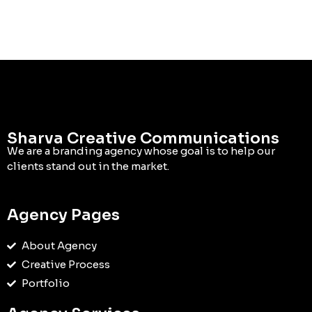
Sharva Creative Communications
We are a branding agency whose goal is to help our
clients stand out in the market.
Agency Pages
About Agency
Creative Process
Portfolio